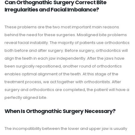
Can Orthognathic Surgery Correct Bite
Irregularities and Facial Imbalance?
These problems are the two most important main reasons
behind the need for these surgeries. Misaligned bite problems
reveal facial instability. The majority of patients use orthodontics
both before and after surgery. Before surgery, orthodontics will
align the teeth in each jaw independently. After the jaws have
been surgically repositioned, another round of orthodontics
enables optimal alignment of the teeth. At this stage of the
treatment process, we act together with orthodontists. After
surgery and orthodontics are completed, the patient will have a
perfectly aligned bite.
When Is Orthognathic Surgery Necessary?
The incompatibility between the lower and upper jaw is usually