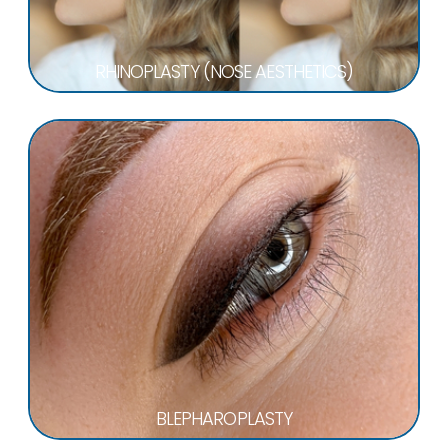
RHINOPLASTY (NOSE AESTHETICS)
BLEPHAROPLASTY