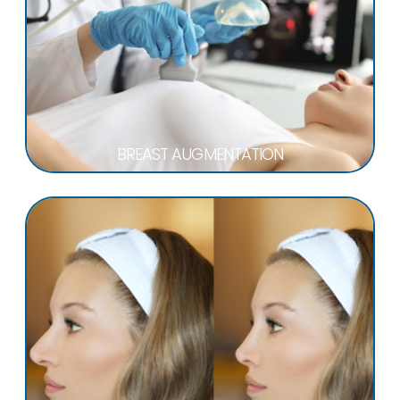
BREAST AUGMENTATION