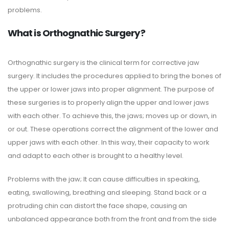
problems.
What is Orthognathic Surgery?
Orthognathic surgery is the clinical term for corrective jaw
surgery. It includes the procedures applied to bring the bones of
the upper or lower jaws into proper alignment. The purpose of
these surgeries is to properly align the upper and lower jaws
with each other. To achieve this, the jaws; moves up or down, in
or out. These operations correct the alignment of the lower and
upper jaws with each other. In this way, their capacity to work
and adapt to each other is brought to a healthy level.
Problems with the jaw; It can cause difficulties in speaking,
eating, swallowing, breathing and sleeping. Stand back or a
protruding chin can distort the face shape, causing an
unbalanced appearance both from the front and from the side