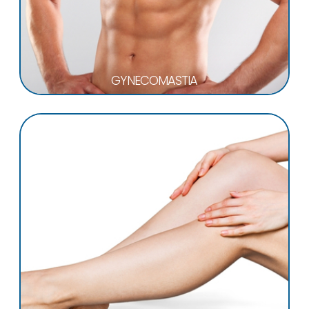
GYNECOMASTIA