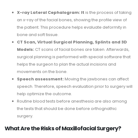
X-ray Lateral Cephalogram: It
is the process of taking
an x-ray of the facial bones, showing the profile view of
the patient. This procedure helps evaluate deformity in
bone and soft tissue.
CT Scan, Virtual Surgical Planning, Splints and 3D
Models:
CT scans of facial bones are taken. Afterwards,
surgical planning is performed with special software that
helps the surgeon to plan the actual incisions and
movements on the bone.
Speech assessment:
Moving the jawbones can affect
speech. Therefore, speech evaluation prior to surgery will
help optimize the outcome.
Routine blood tests before anesthesia are also among
the tests that should be done before orthognathic
surgery.
What Are the Risks of Maxillofacial Surgery?