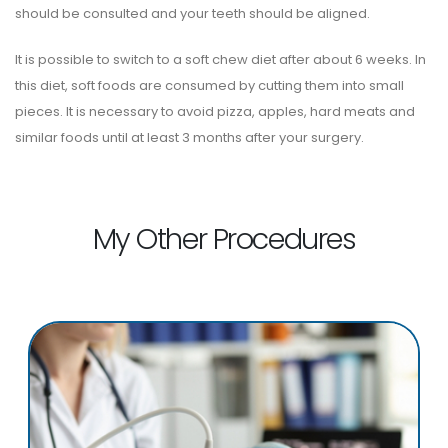
should be consulted and your teeth should be aligned.
It is possible to switch to a soft chew diet after about 6 weeks. In
this diet, soft foods are consumed by cutting them into small
pieces. It is necessary to avoid pizza, apples, hard meats and
similar foods until at least 3 months after your surgery.
My Other Procedures