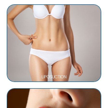
LIPOSUCTION