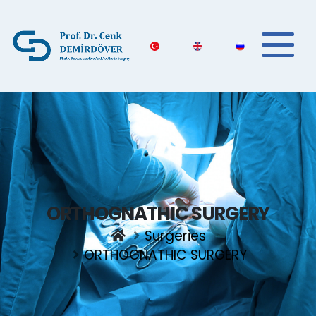
ORTHOGNATHIC SURGERY
Surgeries
ORTHOGNATHIC SURGERY