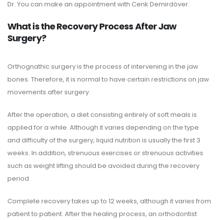
Dr. You can make an appointment with Cenk Demirdöver.
What is the Recovery Process After Jaw
Surgery?
Orthognathic surgery is the process of intervening in the jaw
bones. Therefore, it is normal to have certain restrictions on jaw
movements after surgery.
After the operation, a diet consisting entirely of soft meals is
applied for a while. Although it varies depending on the type
and difficulty of the surgery, liquid nutrition is usually the first 3
weeks. In addition, strenuous exercises or strenuous activities
such as weight lifting should be avoided during the recovery
period.
Complete recovery takes up to 12 weeks, although it varies from
patient to patient. After the healing process, an orthodontist