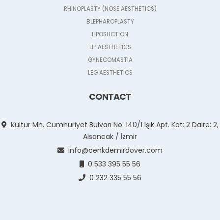
RHINOPLASTY (NOSE AESTHETICS)
BLEPHAROPLASTY
LIPOSUCTION
LIP AESTHETICS
GYNECOMASTIA
LEG AESTHETICS
CONTACT
Kültür Mh. Cumhuriyet Bulvarı No: 140/1 Işık Apt. Kat: 2 Daire: 2,
Alsancak / İzmir
info@cenkdemirdover.com
0 533 395 55 56
0 232 335 55 56