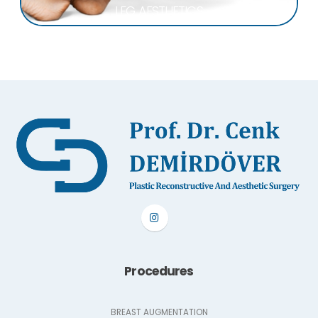
LEG AESTHETICS
Procedures
BREAST AUGMENTATION