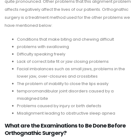
quite pronounced. Other problems that this alignment problem
affects negatively affect the lives of our patients. Orthognathic
surgery is a treatment method used for the other problems we
have mentioned below:
Conditions that make biting and chewing difficult
problems with swallowing
Difficulty speaking freely
Lack of correct bite fit or jaw closing problems
Facial imbalances such as small jaws, problems in the
lower jaw, over-closures and crossbites
The problem of inability to close the lips easily
temporomandibular joint disorders caused by a
misaligned bite
Problems caused by injury or birth defects
Misalignment leading to obstructive sleep apnea
What are the Examinations to Be Done Before
Orthognathic Surgery?