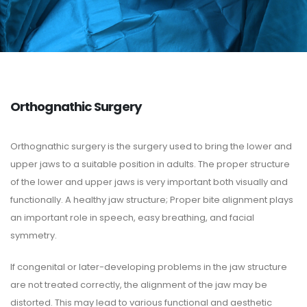
Orthognathic Surgery
Orthognathic surgery is the surgery used to bring the lower and
upper jaws to a suitable position in adults. The proper structure
of the lower and upper jaws is very important both visually and
functionally. A healthy jaw structure; Proper bite alignment plays
an important role in speech, easy breathing, and facial
symmetry.
If congenital or later-developing problems in the jaw structure
are not treated correctly, the alignment of the jaw may be
distorted. This may lead to various functional and aesthetic