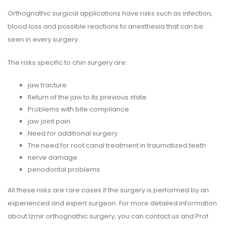
Orthognathic surgical applications have risks such as infection,
blood loss and possible reactions to anesthesia that can be
seen in every surgery.
The risks specific to chin surgery are:
jaw fracture
Return of the jaw to its previous state
Problems with bite compliance
jaw joint pain
Need for additional surgery
The need for root canal treatment in traumatized teeth
nerve damage
periodontal problems
All these risks are rare cases if the surgery is performed by an
experienced and expert surgeon. For more detailed information
about Izmir orthognathic surgery, you can contact us and Prof.