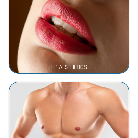
LIP AESTHETICS