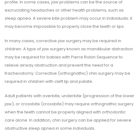
profile. In some cases, jaw problems can be the source of
excruciating headaches or other health problems, such as
sleep apnea. A severe bite problem may occur in individuals; it
may become impossible to properly close the teeth or lips.
In many cases, corrective jaw surgery may be required in
children. A type of jaw surgery known as mandibular distraction
may be required for babies with Pierre Robin Sequence to
relieve airway obstruction and prevent the need for a
tracheostomy. Corrective (orthognathic) chin surgery may be
required in children with cleft lip and palate.
Adult patients with overbite, underbite (progression of the lower
jaw), or crossbite (crossbite) may require orthognathic surgery
when the teeth cannot be properly aligned with orthodontic
care alone. In addition, chin surgery can be applied for severe
obstructive sleep apnea in some individuals.