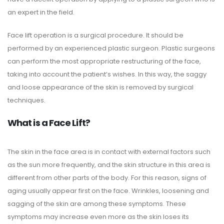
an expert in the field.
Face lift operation is a surgical procedure. It should be
performed by an experienced plastic surgeon. Plastic surgeons
can perform the most appropriate restructuring of the face,
taking into account the patient’s wishes. In this way, the saggy
and loose appearance of the skin is removed by surgical
techniques.
What is a Face Lift?
The skin in the face area is in contact with external factors such
as the sun more frequently, and the skin structure in this area is
different from other parts of the body. For this reason, signs of
aging usually appear first on the face. Wrinkles, loosening and
sagging of the skin are among these symptoms. These
symptoms may increase even more as the skin loses its