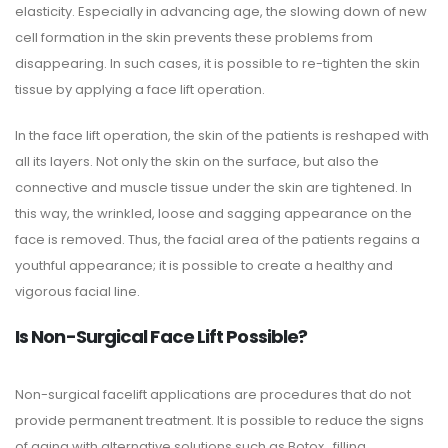
elasticity. Especially in advancing age, the slowing down of new
cell formation in the skin prevents these problems from
disappearing. In such cases, it is possible to re-tighten the skin
tissue by applying a face lift operation.
In the face lift operation, the skin of the patients is reshaped with
all its layers. Not only the skin on the surface, but also the
connective and muscle tissue under the skin are tightened. In
this way, the wrinkled, loose and sagging appearance on the
face is removed. Thus, the facial area of ​​the patients regains a
youthful appearance; it is possible to create a healthy and
vigorous facial line.
Is Non-Surgical Face Lift Possible?
Non-surgical facelift applications are procedures that do not
provide permanent treatment. It is possible to reduce the signs
of aging with alternative solutions such as Botox , filling