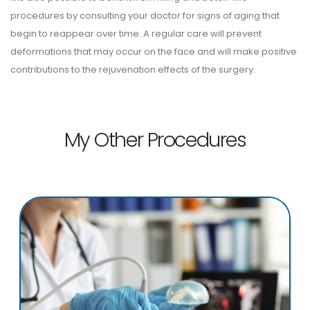
procedures by consulting your doctor for signs of aging that
begin to reappear over time. A regular care will prevent
deformations that may occur on the face and will make positive
contributions to the rejuvenation effects of the surgery.
My Other Procedures