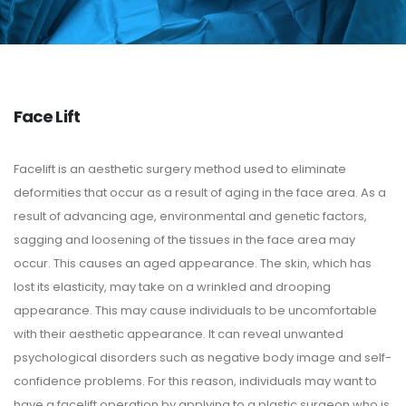
Face Lift
Facelift is an aesthetic surgery method used to eliminate
deformities that occur as a result of aging in the face area. As a
result of advancing age, environmental and genetic factors,
sagging and loosening of the tissues in the face area may
occur. This causes an aged appearance. The skin, which has
lost its elasticity, may take on a wrinkled and drooping
appearance. This may cause individuals to be uncomfortable
with their aesthetic appearance. It can reveal unwanted
psychological disorders such as negative body image and self-
confidence problems. For this reason, individuals may want to
have a facelift operation by applying to a plastic surgeon who is