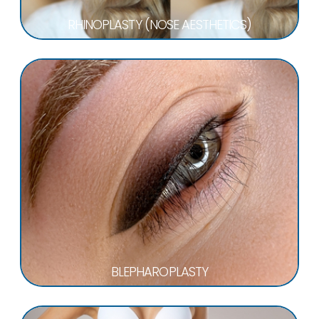
RHINOPLASTY (NOSE AESTHETICS)
BLEPHAROPLASTY