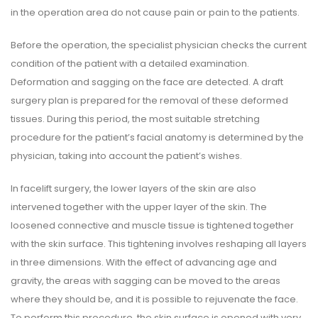
in the operation area do not cause pain or pain to the patients.
Before the operation, the specialist physician checks the current
condition of the patient with a detailed examination.
Deformation and sagging on the face are detected. A draft
surgery plan is prepared for the removal of these deformed
tissues. During this period, the most suitable stretching
procedure for the patient’s facial anatomy is determined by the
physician, taking into account the patient’s wishes.
In facelift surgery, the lower layers of the skin are also
intervened together with the upper layer of the skin. The
loosened connective and muscle tissue is tightened together
with the skin surface. This tightening involves reshaping all layers
in three dimensions. With the effect of advancing age and
gravity, the areas with sagging can be moved to the areas
where they should be, and it is possible to rejuvenate the face.
To perform this procedure, the skin surface is opened with very