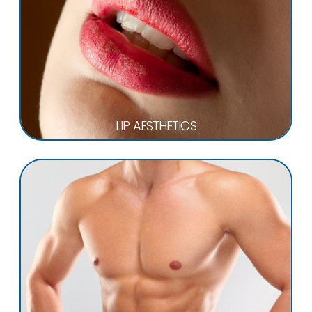
LIP AESTHETICS