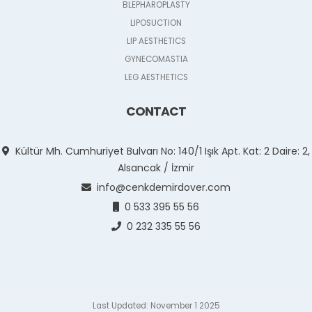
BLEPHAROPLASTY
LIPOSUCTION
LIP AESTHETICS
GYNECOMASTIA
LEG AESTHETICS
CONTACT
Kültür Mh. Cumhuriyet Bulvarı No: 140/1 Işık Apt. Kat: 2 Daire: 2,
Alsancak / İzmir
info@cenkdemirdover.com
0 533 395 55 56
0 232 335 55 56
Last Updated: November 1 2025