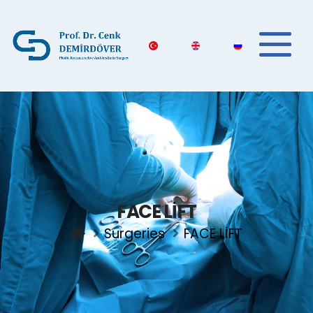
FACE LİFT
Surgeries
FACE LİFT