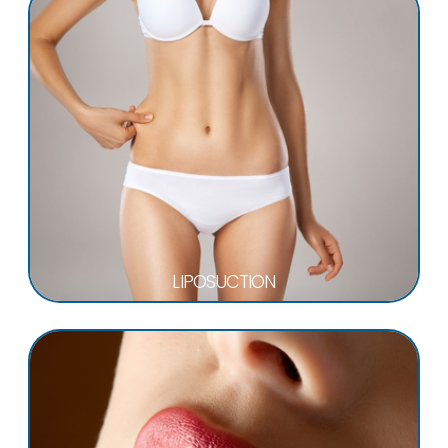
LIPOSUCTION