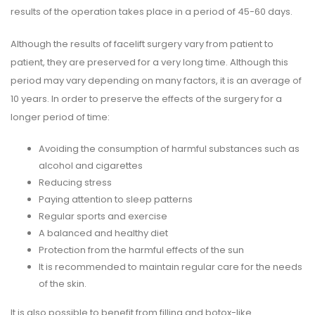
results of the operation takes place in a period of 45-60 days.
Although the results of facelift surgery vary from patient to
patient, they are preserved for a very long time. Although this
period may vary depending on many factors, it is an average of
10 years. In order to preserve the effects of the surgery for a
longer period of time:
Avoiding the consumption of harmful substances such as
alcohol and cigarettes
Reducing stress
Paying attention to sleep patterns
Regular sports and exercise
A balanced and healthy diet
Protection from the harmful effects of the sun
It is recommended to maintain regular care for the needs
of the skin.
It is also possible to benefit from filling and botox-like