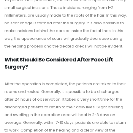
small surgical incisions. These incisions, ranging from 1-2
millimeters, are usually made to the roots of the hair. In this way,
no scar image is formed after the surgery. It is also possible to
make incisions behind the ears or inside the facial lines. In this
way, the appearance of scars will gradually decrease during
the healing process and the treated areas will not be evident.
What Should Be Considered After Face Lift
Surgery?
After the operation is completed, the patients are taken to their
rooms and rested. Generally, it is possible to be discharged
after 24 hours of observation. It takes a very short time for the
discharged patients to return to their daily lives. Slight bruising
and swelling in the operation area will heal in 2-3 days on
average. Generally, within 7-10 days, patients are able to return
to work. Completion of the healing and a clear view of the