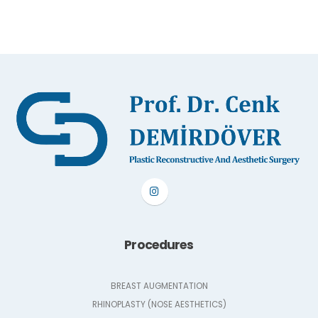
Procedures
BREAST AUGMENTATION
RHINOPLASTY (NOSE AESTHETICS)