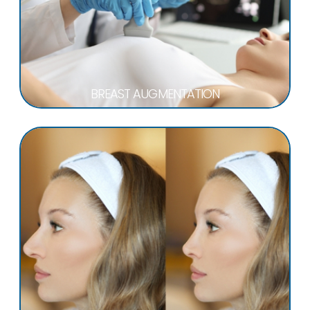
BREAST AUGMENTATION