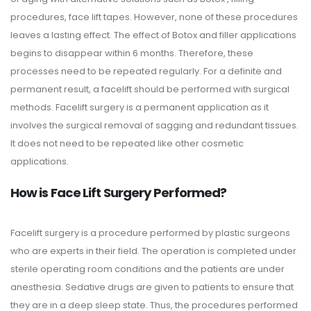
procedures, face lift tapes. However, none of these procedures
leaves a lasting effect. The effect of Botox and filler applications
begins to disappear within 6 months. Therefore, these
processes need to be repeated regularly. For a definite and
permanent result, a facelift should be performed with surgical
methods. Facelift surgery is a permanent application as it
involves the surgical removal of sagging and redundant tissues.
It does not need to be repeated like other cosmetic
applications.
How is Face Lift Surgery Performed?
Facelift surgery is a procedure performed by plastic surgeons
who are experts in their field. The operation is completed under
sterile operating room conditions and the patients are under
anesthesia. Sedative drugs are given to patients to ensure that
they are in a deep sleep state. Thus, the procedures performed