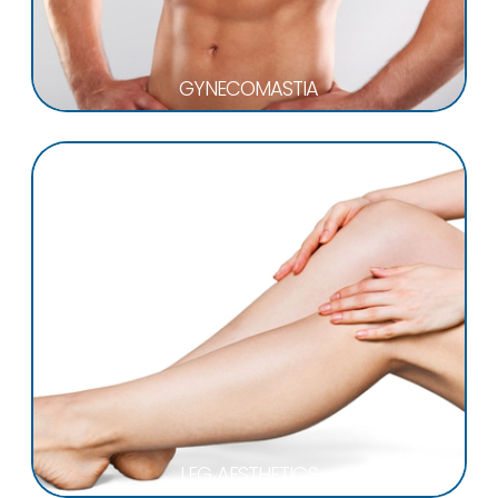
GYNECOMASTIA
LEG AESTHETICS