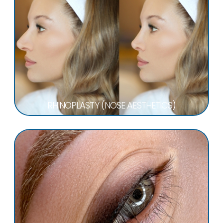
RHINOPLASTY (NOSE AESTHETICS)