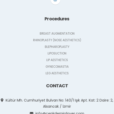
Procedures
BREAST AUGMENTATION
RHINOPLASTY (NOSE AESTHETICS)
BLEPHAROPLASTY
LIPOSUCTION
LIP AESTHETICS
GYNECOMASTIA
LEG AESTHETICS
CONTACT
Kültür Mh. Cumhuriyet Bulvarı No: 140/1 Işık Apt. Kat: 2 Daire: 2,
Alsancak / İzmir
info@cenkdemirdover.com