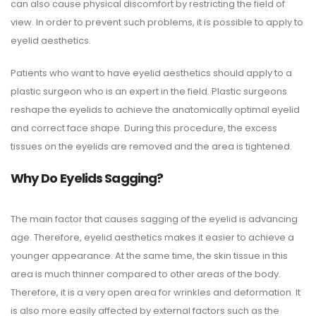
can also cause physical discomfort by restricting the field of
view. In order to prevent such problems, it is possible to apply to
eyelid aesthetics.
Patients who want to have eyelid aesthetics should apply to a
plastic surgeon who is an expert in the field. Plastic surgeons
reshape the eyelids to achieve the anatomically optimal eyelid
and correct face shape. During this procedure, the excess
tissues on the eyelids are removed and the area is tightened.
Why Do Eyelids Sagging?
The main factor that causes sagging of the eyelid is advancing
age. Therefore, eyelid aesthetics makes it easier to achieve a
younger appearance. At the same time, the skin tissue in this
area is much thinner compared to other areas of the body.
Therefore, it is a very open area for wrinkles and deformation. It
is also more easily affected by external factors such as the