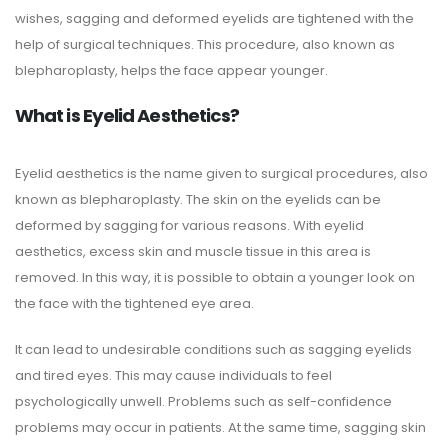
wishes, sagging and deformed eyelids are tightened with the
help of surgical techniques. This procedure, also known as
blepharoplasty, helps the face appear younger.
What is Eyelid Aesthetics?
Eyelid aesthetics is the name given to surgical procedures, also
known as blepharoplasty. The skin on the eyelids can be
deformed by sagging for various reasons. With eyelid
aesthetics, excess skin and muscle tissue in this area is
removed. In this way, it is possible to obtain a younger look on
the face with the tightened eye area.
It can lead to undesirable conditions such as sagging eyelids
and tired eyes. This may cause individuals to feel
psychologically unwell. Problems such as self-confidence
problems may occur in patients. At the same time, sagging skin