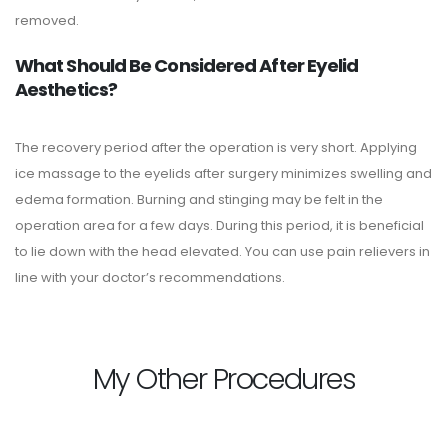
removed.
What Should Be Considered After Eyelid
Aesthetics?
The recovery period after the operation is very short. Applying
ice massage to the eyelids after surgery minimizes swelling and
edema formation. Burning and stinging may be felt in the
operation area for a few days. During this period, it is beneficial
to lie down with the head elevated. You can use pain relievers in
line with your doctor’s recommendations.
My Other Procedures