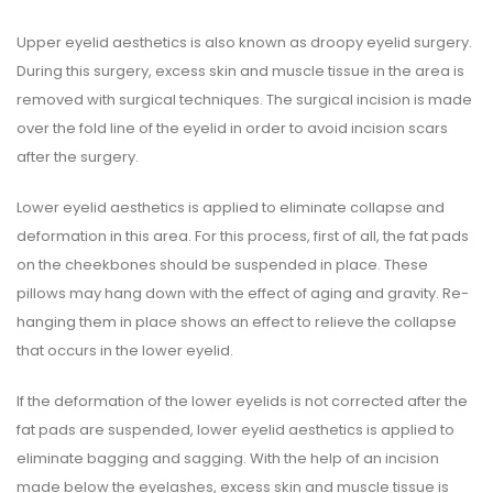
Upper eyelid aesthetics is also known as droopy eyelid surgery.
During this surgery, excess skin and muscle tissue in the area is
removed with surgical techniques. The surgical incision is made
over the fold line of the eyelid in order to avoid incision scars
after the surgery.
Lower eyelid aesthetics is applied to eliminate collapse and
deformation in this area. For this process, first of all, the fat pads
on the cheekbones should be suspended in place. These
pillows may hang down with the effect of aging and gravity. Re-
hanging them in place shows an effect to relieve the collapse
that occurs in the lower eyelid.
If the deformation of the lower eyelids is not corrected after the
fat pads are suspended, lower eyelid aesthetics is applied to
eliminate bagging and sagging. With the help of an incision
made below the eyelashes, excess skin and muscle tissue is