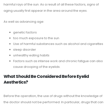
harmful rays of the sun. As a result of all these factors, signs of
aging usually first appear in the area around the eyes.
As well as advancing age:
genetic factors
too much exposure to the sun
Use of harmful substances such as alcohol and cigarettes
sleep disorder
unhealthy eating habits
Factors such as intense work and chronic fatigue can also
cause drooping of the eyelids.
What Should Be Considered Before Eyelid
Aesthetics?
Before the operation, the use of drugs without the knowledge of
the doctor should not be performed. In particular, drugs that can