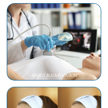
BREAST AUGMENTATION