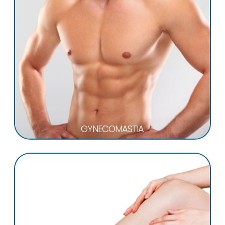
GYNECOMASTIA