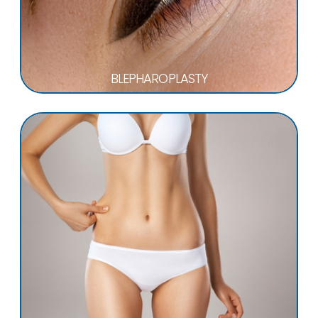
BLEPHAROPLASTY