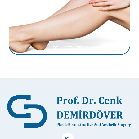
LEG AESTHETICS