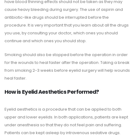
have blood thinning effects should not be taken as they may
cause heavy bleeding during surgery. The use of aspirin and
antibiotic-like drugs should be interrupted before the
procedure. It is very important that you learn about all the drugs
you use, by consulting your doctor, which ones you should
continue and which ones you should stop.
Smoking should also be stopped before the operation in order
for the wounds to heal faster after the operation. Taking a break
from smoking 2-3 weeks before eyelid surgery will help wounds
heal faster.
How is Eyelid Aesthetics Performed?
Eyelid aesthetics is a procedure that can be applied to both
upper and lower eyelids. In both applications, patients are kept
under anesthesia so that they do not feel pain and suffering.
Patients can be kept asleep by intravenous sedative drugs.