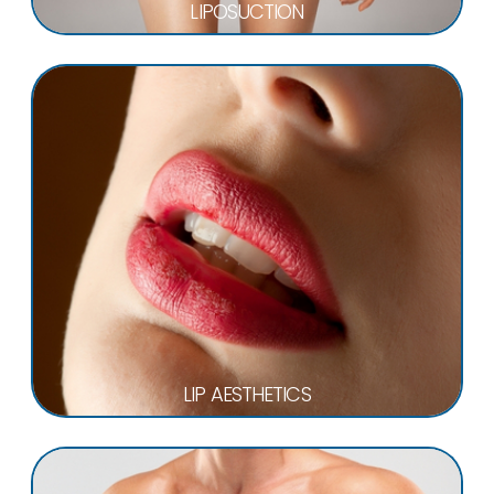
LIPOSUCTION
LIP AESTHETICS