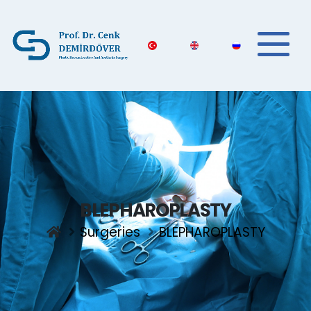
BLEPHAROPLASTY
Surgeries
BLEPHAROPLASTY