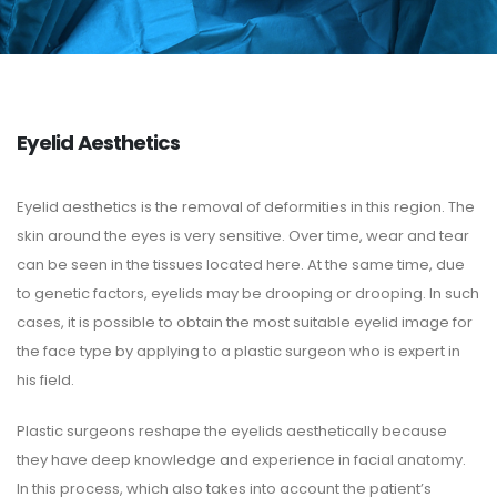
Eyelid Aesthetics
Eyelid aesthetics is the removal of deformities in this region. The
skin around the eyes is very sensitive. Over time, wear and tear
can be seen in the tissues located here. At the same time, due
to genetic factors, eyelids may be drooping or drooping. In such
cases, it is possible to obtain the most suitable eyelid image for
the face type by applying to a plastic surgeon who is expert in
his field.
Plastic surgeons reshape the eyelids aesthetically because
they have deep knowledge and experience in facial anatomy.
In this process, which also takes into account the patient’s